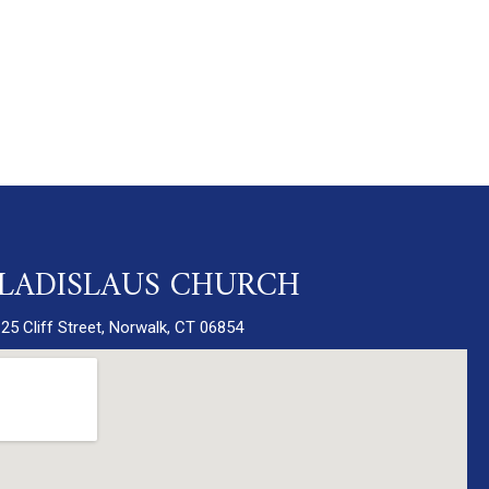
 LADISLAUS CHURCH
25 Cliff Street, Norwalk, CT 06854