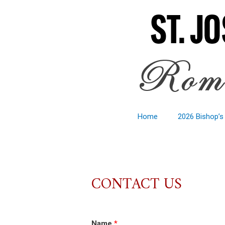
Home
2026 Bishop’s
CONTACT US
Name
*