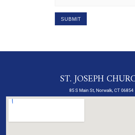
SUBMIT
ST. JOSEPH CHUR
85 S Main St, Norwalk, CT 06854