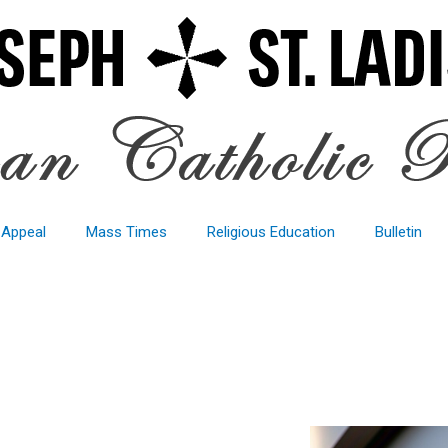
 Appeal
Mass Times
Religious Education
Bulletin