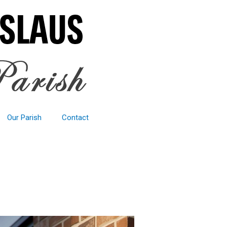
Our Parish
Contact