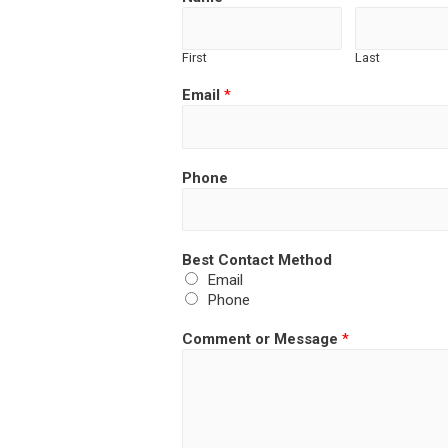
First
Last
Email
*
Phone
Best Contact Method
Email
Phone
Comment or Message
*