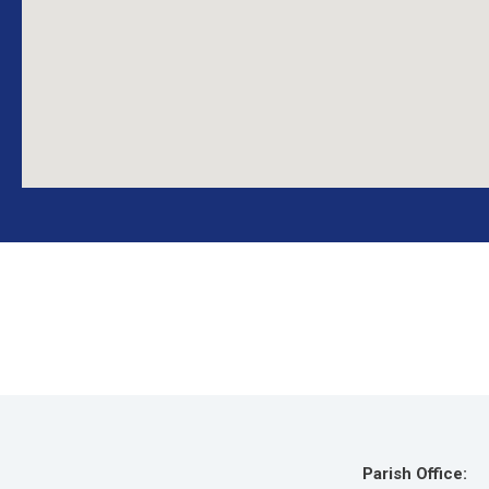
Parish Office: